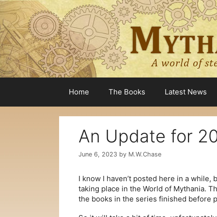
Skip
to
content
Home
The Books
Latest News
An Update for 2
June 6, 2023
by
M.W.Chase
I know I haven’t posted here in a while, 
taking place in the World of Mythania. T
the books in the series finished before 