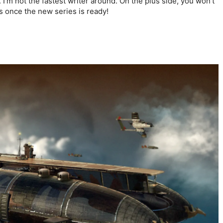
y. I’m not the fastest writer around. On the plus side, you won’t
 once the new series is ready!