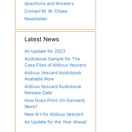
Questions and Answers
Contact M. W. Chase
Newsletter
Latest News
An Update for 2023
Audiobook Sample for The
Case Files of Aldicus Vescard
Aldicus Vescard Audiobook
Available Now
Aldicus Vescard Audiobook
Release Date
How Does Print-On-Demand
Work?
New Art for Aldicus Vescard
An Update for the Year Ahead