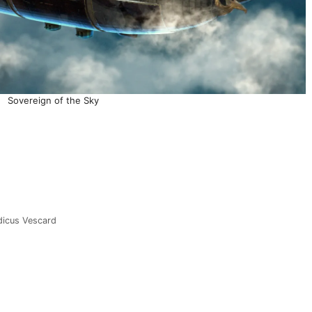
Sovereign of the Sky
dicus Vescard