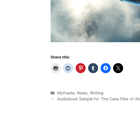
Share this:
Categories
Mythania
,
News
,
Writing
Audiobook Sample for The Case Files of Al