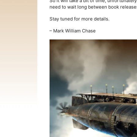
So it will take a bit of time, unfortunatel
need to wait long between book releases
Stay tuned for more details.
– Mark William Chase