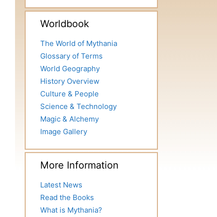
Worldbook
The World of Mythania
Glossary of Terms
World Geography
History Overview
Culture & People
Science & Technology
Magic & Alchemy
Image Gallery
More Information
Latest News
Read the Books
What is Mythania?