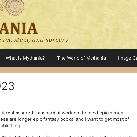
What is Mythania?
The World of Mythania
Image Ga
023
but rest assured–I am hard at work on the next epic series
hese are longer epic fantasy books, and I want to get most of
publishing.