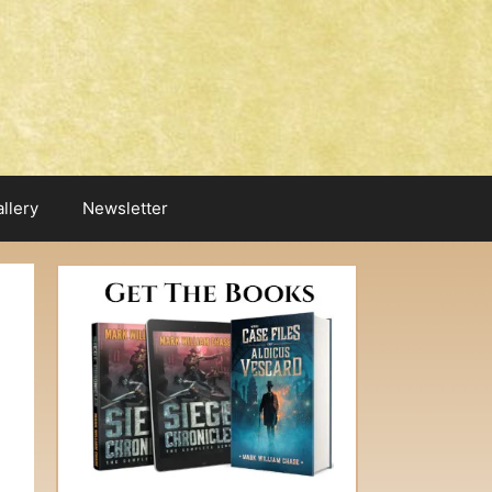
llery
Newsletter