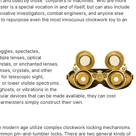
uilt and used by those “conjurers of machines” who are more
r is a special vocation in and of itself, but can also include
novative investigators, combat engineers, and anyone else
ss to repurpose even the most innocuous clockwork toy to an
ggles, spectacles,
iple lenses, optical
ystals, or enchanted lenses.
ses, crystals, and other
for telescopic sight,
r or lower visible spectrums.
hosts, or vibrations in the
cular devices that can be made available, they can cost
armeisters simply construct their own.
he modern age utilize complex clockwork locking mechanisms
ommon pin-and-tumbler locks. There are two general kinds of