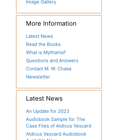
Image Gallery
More Information
Latest News
Read the Books
What is Mythania?
Questions and Answers
Contact M. W. Chase
Newsletter
Latest News
An Update for 2023
Audiobook Sample for The
Case Files of Aldicus Vescard
Aldicus Vescard Audiobook