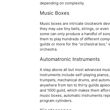
depending on complexity.
Music Boxes
Music boxes are intricate clockwork dev
they may use tiny bells, strings, or eve
some can only produce a handful of song
them to play hundreds of different comp
guilds or more for the “orchestral box,” 
orchestra.
Automatronic Instruments
A step above all but most advanced mus
instruments include self-playing piano
trumpets, mechanical drums, and automat
anywhere from ten to thirty guilds apie
and 1000 guild, which makes them afforda
music boxes, automatic instruments rep
program cylinders.