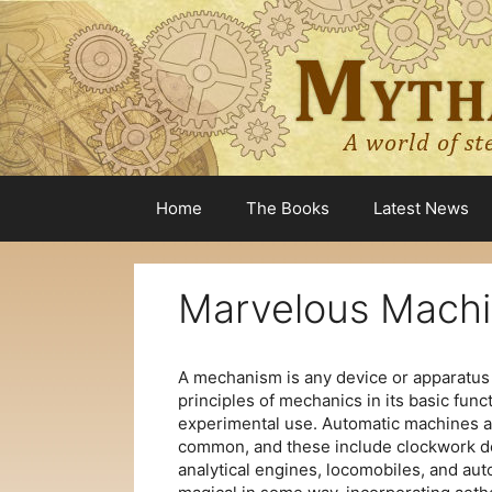
Skip
to
content
Home
The Books
Latest News
Marvelous Mach
A mechanism is any device or apparatus
principles of mechanics in its basic funct
experimental use. Automatic machines a
common, and these include clockwork de
analytical engines, locomobiles, and au