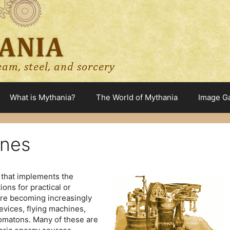
What is Mythania?
The World of Mythania
Image Ga
ines
 that implements the
ions for practical or
re becoming increasingly
vices, flying machines,
tomatons. Many of these are