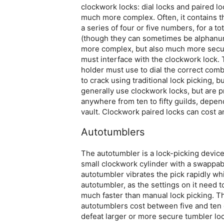
clockwork locks: dial locks and paired lock
much more complex. Often, it contains t
a series of four or five numbers, for a
(though they can sometimes be alphanum
more complex, but also much more secure
must interface with the clockwork lock.
holder must use to dial the correct combi
to crack using traditional lock picking, 
generally use clockwork locks, but are p
anywhere from ten to fifty guilds, depend
vault. Clockwork paired locks can cost 
Autotumblers
The autotumbler is a lock-picking device u
small clockwork cylinder with a swappab
autotumbler vibrates the pick rapidly wh
autotumbler, as the settings on it need to
much faster than manual lock picking. T
autotumblers cost between five and ten 
defeat larger or more secure tumbler lock