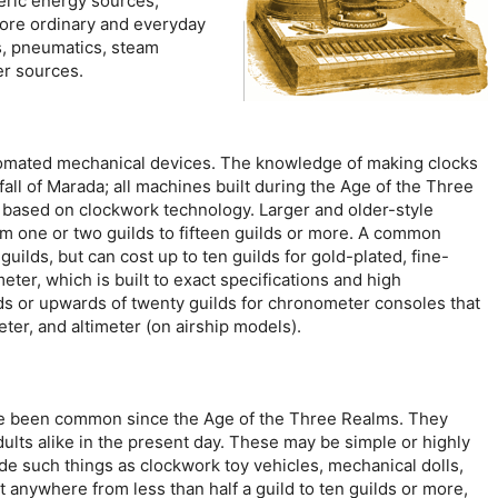
eric energy sources,
ore ordinary and everyday
, pneumatics, steam
er sources.
tomated mechanical devices. The knowledge of making clocks
fall of Marada; all machines built during the Age of the Three
 based on clockwork technology. Larger and older-style
 one or two guilds to fifteen guilds or more. A common
guilds, but can cost up to ten guilds for gold-plated, fine-
ter, which is built to exact specifications and high
ilds or upwards of twenty guilds for chronometer consoles that
er, and altimeter (on airship models).
ave been common since the Age of the Three Realms. They
ults alike in the present day. These may be simple or highly
e such things as clockwork toy vehicles, mechanical dolls,
t anywhere from less than half a guild to ten guilds or more,