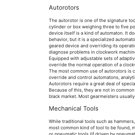
Autorotors
The autorotor is one of the signature too
cylinder or box weighing three to five 
device itself is a kind of automaton. It 
behavior, but it is a specialized automato
geared device and overriding its operati
diagnose problems in clockwork machines
Equipped with adjustable sets of adaptiv
override the normal operation of a cloc
The most common use of autorotors is cr
override and control automatons, analyt
Autorotors require a great deal of spec
Because of this, they are not in common
black market. Most gearmeisters usually
Mechanical Tools
While traditional tools such as hammers,
most common kind of tool to be found, m
or pneumatic tools (if driven by pneumati