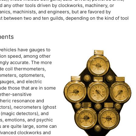
 any other tools driven by clockworks, machinery, or
ics, machinists, and engineers, but are favored by
t between two and ten guilds, depending on the kind of tool
ments
vehicles have gauges to
tion speed, among other
ingly accurate. The more
de coil thermometers,
rometers, optometers,
auges, and electric
ude those that are in some
ether-sensitive
heric resonance and
ectors), necrometers (ghost
(magic detectors), and
s, emotions, and psychic
 are quite large, some can
advanced clockworks and