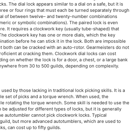
s. The dial lock appears similar to a dial on a safe, but it is
hree or four rings that must each be turned separately through
 total of between twelve– and twenty-number combinations
eric or symbolic combinations). The paired lock is even
. It requires a clockwork key (usually tube-shaped) that
 The clockwork key has one or more dials, which the key
nation before he can stick it in the lock. Both are impossible
but both can be cracked with an auto-rotor. Gearmeisters do not
roficient at cracking them. Clockwork dial locks can cost
ing on whether the lock is for a door, a chest, or a large bank
anywhere from 30 to 500 guilds, depending on complexity.
sed by those lacking in traditional lock picking skills. It is a
le set of picks and a torque wrench. When used, the
ile rotating the torque wrench. Some skill is needed to use the
 be adjusted for different types of locks, but it is generally
he autotumbler cannot pick clockwork locks. Typical
guild, but more advanced autotumblers, which are used to
s, can cost up to fifty guilds.