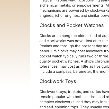
magical in some way, incorporating aeth
alchemical metals, or empowerments. M
mechanisms are powered by clockworks
engines, ichor engines, and similar pow
Clocks and Pocket Watches
Clocks are among the oldest kind of au
and clockworks was never lost after the 
Realms and through the present day are
pendulum clocks may cost anywhere from
pocket watch typically runs two or three 
quality pocket watches. A ship’s chronome
tolerances, may cost as little as five gu
include a compass, barometer, thermomet
Clockwork Toys
Clockwork toys, trinkets, and curios h
remain popular with both children and ad
complex clockworks, and they may includ
and self-spinning tops. They usually cos