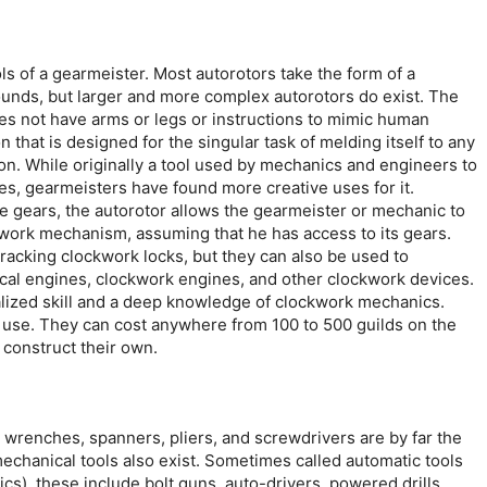
ls of a gearmeister. Most autorotors take the form of a
pounds, but larger and more complex autorotors do exist. The
does not have arms or legs or instructions to mimic human
n that is designed for the singular task of melding itself to any
on. While originally a tool used by mechanics and engineers to
, gearmeisters have found more creative uses for it.
e gears, the autorotor allows the gearmeister or mechanic to
kwork mechanism, assuming that he has access to its gears.
acking clockwork locks, but they can also be used to
ical engines, clockwork engines, and other clockwork devices.
ialized skill and a deep knowledge of clockwork mechanics.
 use. They can cost anywhere from 100 to 500 guilds on the
 construct their own.
 wrenches, spanners, pliers, and screwdrivers are by far the
echanical tools also exist. Sometimes called automatic tools
cs), these include bolt guns, auto-drivers, powered drills,