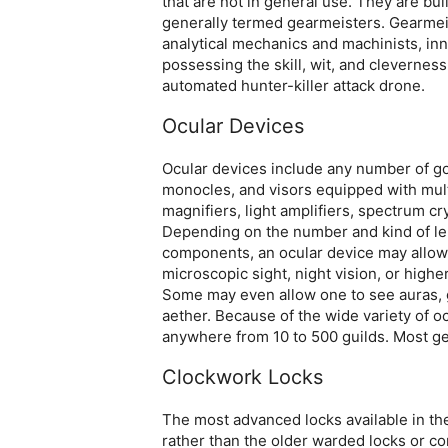
that are not in general use. They are b
generally termed gearmeisters. Gearmeiste
analytical mechanics and machinists, in
possessing the skill, wit, and cleverne
automated hunter-killer attack drone.
Ocular Devices
Ocular devices include any number of go
monocles, and visors equipped with mult
magnifiers, light amplifiers, spectrum cr
Depending on the number and kind of len
components, an ocular device may allow 
microscopic sight, night vision, or highe
Some may even allow one to see auras, g
aether. Because of the wide variety of o
anywhere from 10 to 500 guilds. Most ge
Clockwork Locks
The most advanced locks available in t
rather than the older warded locks or c