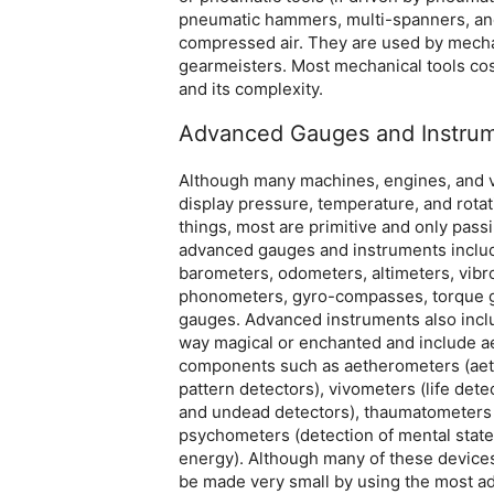
pneumatic hammers, multi-spanners, and
compressed air. They are used by mechan
gearmeisters. Most mechanical tools cos
and its complexity.
Advanced Gauges and Instru
Although many machines, engines, and 
display pressure, temperature, and rota
things, most are primitive and only pass
advanced gauges and instruments inclu
barometers, odometers, altimeters, vib
phonometers, gyro-compasses, torque g
gauges. Advanced instruments also incl
way magical or enchanted and include a
components such as aetherometers (aet
pattern detectors), vivometers (life det
and undead detectors), thaumatometers 
psychometers (detection of mental state
energy). Although many of these devices
be made very small by using the most 