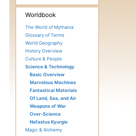
Worldbook
The World of Mythania
Glossary of Terms
World Geography
History Overview
Culture & People
Science & Technology
Basic Overview
Marvelous Machines
Fantastical Materials
Of Land, Sea, and Air
Weapons of War
Over-Science
Nefastus Kyurgie
Magic & Alchemy