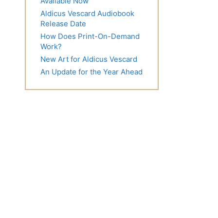
Available Now
Aldicus Vescard Audiobook
Release Date
How Does Print-On-Demand
Work?
New Art for Aldicus Vescard
An Update for the Year Ahead