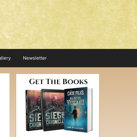
llery
Newsletter