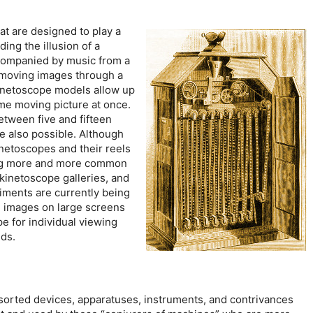
t are designed to play a
ing the illusion of a
companied by music from a
 moving images through a
kinetoscope models allow up
ame moving picture at once.
etween five and fifteen
e also possible. Although
kinetoscopes and their reels
ng more and more common
 kinetoscope galleries, and
iments are currently being
e images on large screens
pe for individual viewing
lds.
sorted devices, apparatuses, instruments, and contrivances