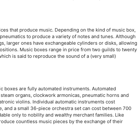
ices that produce music. Depending on the kind of music box,
n pneumatics to produce a variety of notes and tunes. Although
s, larger ones have exchangeable cylinders or disks, allowing
ositions. Music boxes range in price from two guilds to twenty
which is said to reproduce the sound of a (very small)
ic boxes are fully automated instruments. Automated
s, steam organs, clockwork armonicas, pneumatic horns and
ronic violins. Individual automatic instruments cost
ce, and a small 36-piece orchestra set can cost between 700
ble only to nobility and wealthy merchant families. Like
roduce countless music pieces by the exchange of their