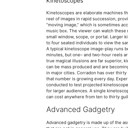
Kinetoscopes
Kinetoscopes are elaborate machines tha
reel of images in rapid succession, provid
“moving image,” which is sometimes ac
music box. The viewer can watch these
small window, scope, or portal. Larger 
to four seated individuals to view the s
A typical kinetoscope image-play runs b
minutes, but one– and two-hour reels ar
true magical illusions are far superior, 
can be mass produced and are becomi
in major cities. Corradon has over thirty
that number is growing every day. Exper
conducted to test projected kinetoscop
for larger audiences. A single kinetosco
can cost anywhere from ten to thirty gui
Advanced Gadgetry
Advanced gadgetry is made up of the as