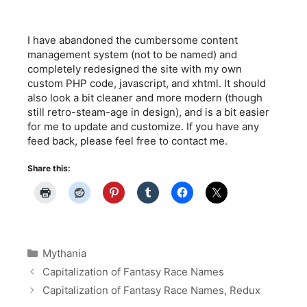
I have abandoned the cumbersome content
management system (not to be named) and
completely redesigned the site with my own
custom PHP code, javascript, and xhtml. It should
also look a bit cleaner and more modern (though
still retro-steam-age in design), and is a bit easier
for me to update and customize. If you have any
feed back, please feel free to contact me.
Share this:
Categories
Mythania
Capitalization of Fantasy Race Names
Capitalization of Fantasy Race Names, Redux