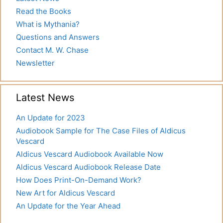
Read the Books
What is Mythania?
Questions and Answers
Contact M. W. Chase
Newsletter
Latest News
An Update for 2023
Audiobook Sample for The Case Files of Aldicus
Vescard
Aldicus Vescard Audiobook Available Now
Aldicus Vescard Audiobook Release Date
How Does Print-On-Demand Work?
New Art for Aldicus Vescard
An Update for the Year Ahead