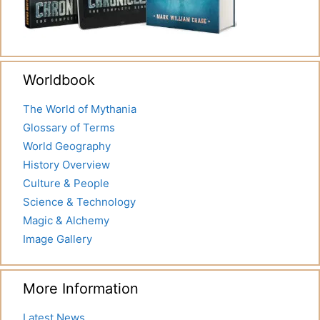
Worldbook
The World of Mythania
Glossary of Terms
World Geography
History Overview
Culture & People
Science & Technology
Magic & Alchemy
Image Gallery
More Information
Latest News