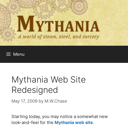
Skip
to
content
Menu
Mythania Web Site
Redesigned
May 17, 2009
by
M.W.Chase
Starting today, you may notice a somewhat new
look-and-feel for the
Mythania web site
.