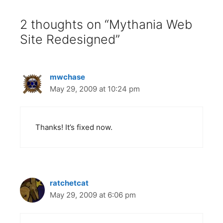
2 thoughts on “Mythania Web
Site Redesigned”
mwchase
May 29, 2009 at 10:24 pm
Thanks! It’s fixed now.
ratchetcat
May 29, 2009 at 6:06 pm