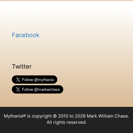
Facebook
Twitter