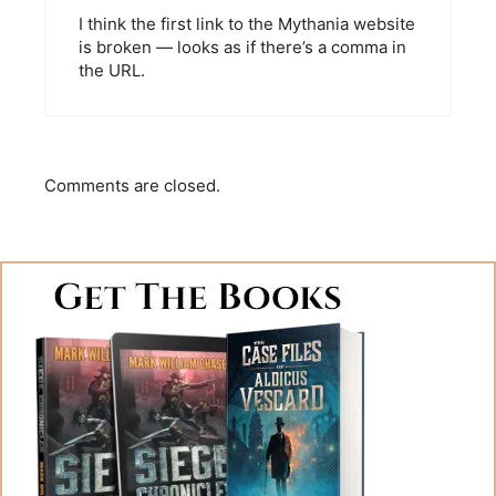
I think the first link to the Mythania website
is broken — looks as if there’s a comma in
the URL.
Comments are closed.