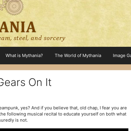
What is Mythania?
The World of Mythania
Image Ga
ears On It
eampunk, yes? And if you believe that, old chap, I fear you are
he following musical recital to educate yourself on both what
uredly is not.