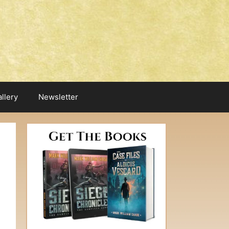
llery
Newsletter