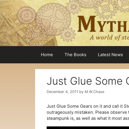
Skip
to
content
Home
The Books
Latest News
Just Glue Some G
December 4, 2011
by
M.W.Chase
Just Glue Some Gears on it and call it St
outrageously mistaken. Please observe t
steampunk is, as well as what it most ass