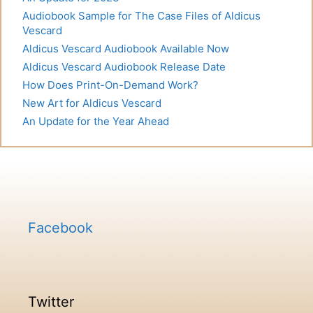
Audiobook Sample for The Case Files of Aldicus
Vescard
Aldicus Vescard Audiobook Available Now
Aldicus Vescard Audiobook Release Date
How Does Print-On-Demand Work?
New Art for Aldicus Vescard
An Update for the Year Ahead
Facebook
Twitter