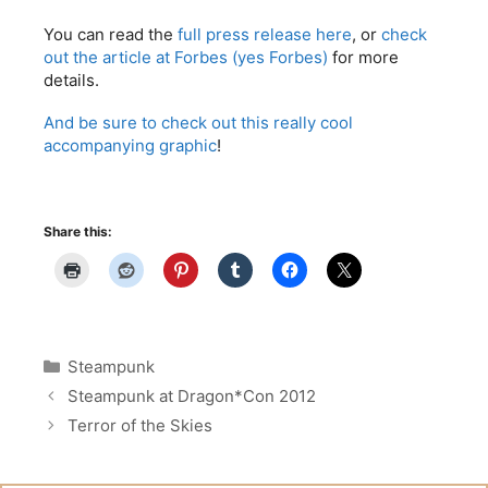
You can read the
full press release here
, or
check
out the article at Forbes (yes Forbes)
for more
details.
And be sure to check out this really cool
accompanying graphic
!
Share this:
Categories
Steampunk
Steampunk at Dragon*Con 2012
Terror of the Skies