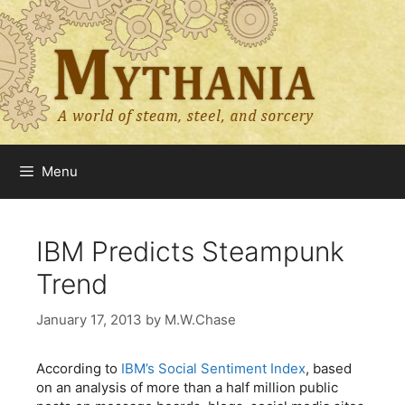
Skip
to
content
Menu
IBM Predicts Steampunk
Trend
January 17, 2013
by
M.W.Chase
According to
IBM’s Social Sentiment Index
, based
on an analysis of more than a half million public