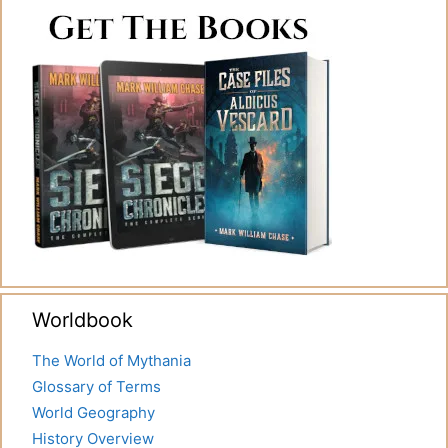
Worldbook
The World of Mythania
Glossary of Terms
World Geography
History Overview