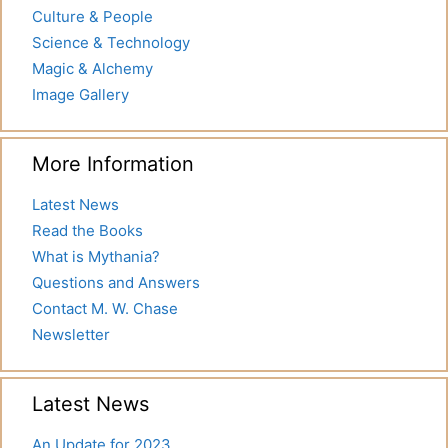
Culture & People
Science & Technology
Magic & Alchemy
Image Gallery
More Information
Latest News
Read the Books
What is Mythania?
Questions and Answers
Contact M. W. Chase
Newsletter
Latest News
An Update for 2023