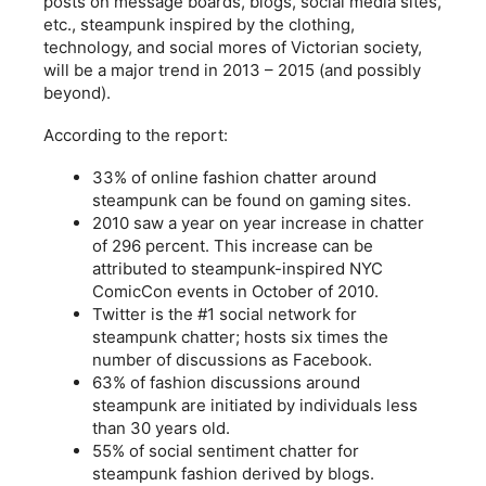
posts on message boards, blogs, social media sites,
etc., steampunk inspired by the clothing,
technology, and social mores of Victorian society,
will be a major trend in 2013 – 2015 (and possibly
beyond).
According to the report:
33% of online fashion chatter around
steampunk can be found on gaming sites.
2010 saw a year on year increase in chatter
of 296 percent. This increase can be
attributed to steampunk-inspired NYC
ComicCon events in October of 2010.
Twitter is the #1 social network for
steampunk chatter; hosts six times the
number of discussions as Facebook.
63% of fashion discussions around
steampunk are initiated by individuals less
than 30 years old.
55% of social sentiment chatter for
steampunk fashion derived by blogs.