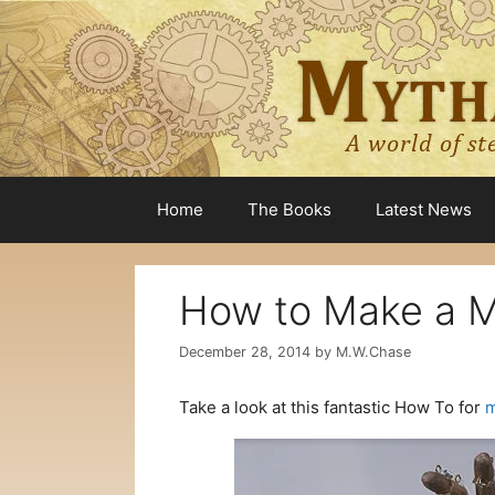
Skip
to
content
Home
The Books
Latest News
How to Make a M
December 28, 2014
by
M.W.Chase
Take a look at this fantastic How To for
m