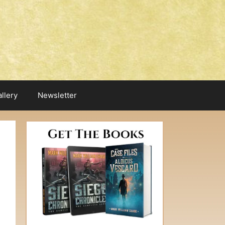
llery
Newsletter