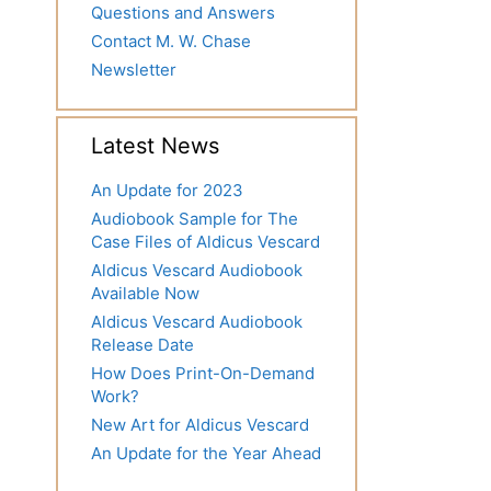
Questions and Answers
Contact M. W. Chase
Newsletter
Latest News
An Update for 2023
Audiobook Sample for The
Case Files of Aldicus Vescard
Aldicus Vescard Audiobook
Available Now
Aldicus Vescard Audiobook
Release Date
How Does Print-On-Demand
Work?
New Art for Aldicus Vescard
An Update for the Year Ahead