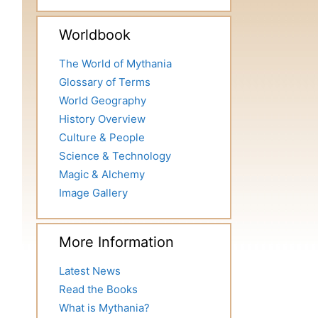
Worldbook
The World of Mythania
Glossary of Terms
World Geography
History Overview
Culture & People
Science & Technology
Magic & Alchemy
Image Gallery
More Information
Latest News
Read the Books
What is Mythania?