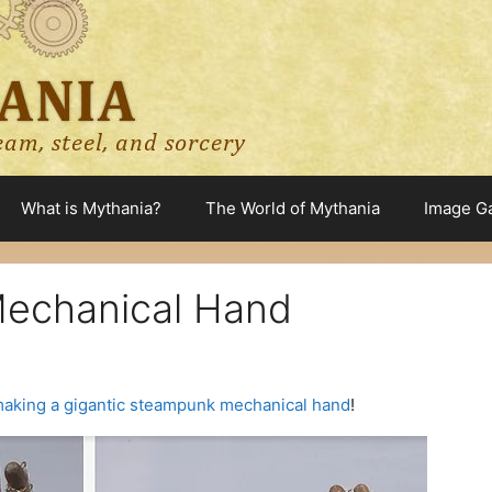
What is Mythania?
The World of Mythania
Image Ga
echanical Hand
aking a gigantic steampunk mechanical hand
!