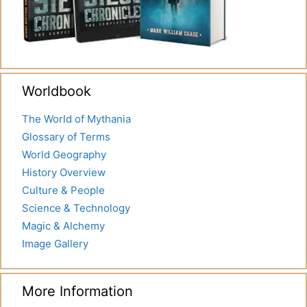
Worldbook
The World of Mythania
Glossary of Terms
World Geography
History Overview
Culture & People
Science & Technology
Magic & Alchemy
Image Gallery
More Information