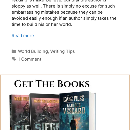
sloppy as well. There is simply no excuse for such
embarrassing mistakes because they can be
avoided easily enough if an author simply takes the
time to build his or her world.
Read more
Categories
World Building
,
Writing Tips
1 Comment