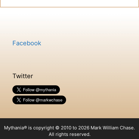
Facebook
Twitter