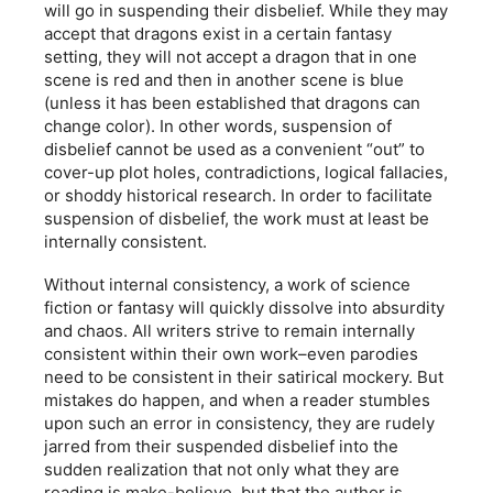
will go in suspending their disbelief. While they may
accept that dragons exist in a certain fantasy
setting, they will not accept a dragon that in one
scene is red and then in another scene is blue
(unless it has been established that dragons can
change color). In other words, suspension of
disbelief cannot be used as a convenient “out” to
cover-up plot holes, contradictions, logical fallacies,
or shoddy historical research. In order to facilitate
suspension of disbelief, the work must at least be
internally consistent.
Without internal consistency, a work of science
fiction or fantasy will quickly dissolve into absurdity
and chaos. All writers strive to remain internally
consistent within their own work–even parodies
need to be consistent in their satirical mockery. But
mistakes do happen, and when a reader stumbles
upon such an error in consistency, they are rudely
jarred from their suspended disbelief into the
sudden realization that not only what they are
reading is make-believe, but that the author is