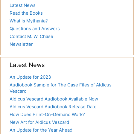
Latest News
Read the Books
What is Mythania?
Questions and Answers
Contact M. W. Chase
Newsletter
Latest News
An Update for 2023
Audiobook Sample for The Case Files of Aldicus
Vescard
Aldicus Vescard Audiobook Available Now
Aldicus Vescard Audiobook Release Date
How Does Print-On-Demand Work?
New Art for Aldicus Vescard
An Update for the Year Ahead