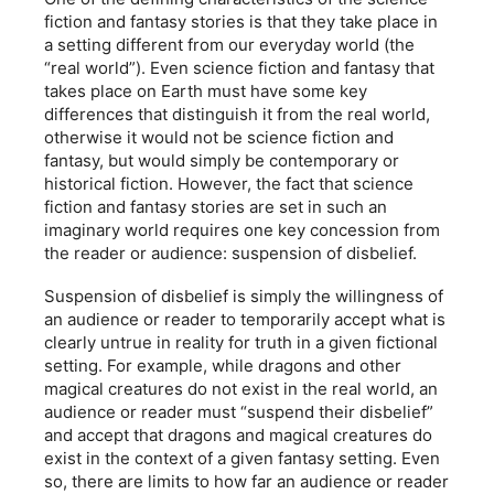
fiction and fantasy stories is that they take place in
a setting different from our everyday world (the
“real world”). Even science fiction and fantasy that
takes place on Earth must have some key
differences that distinguish it from the real world,
otherwise it would not be science fiction and
fantasy, but would simply be contemporary or
historical fiction. However, the fact that science
fiction and fantasy stories are set in such an
imaginary world requires one key concession from
the reader or audience: suspension of disbelief.
Suspension of disbelief is simply the willingness of
an audience or reader to temporarily accept what is
clearly untrue in reality for truth in a given fictional
setting. For example, while dragons and other
magical creatures do not exist in the real world, an
audience or reader must “suspend their disbelief”
and accept that dragons and magical creatures do
exist in the context of a given fantasy setting. Even
so, there are limits to how far an audience or reader