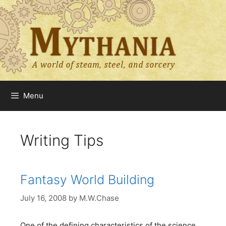
Skip
to
content
Menu
Writing Tips
Fantasy World Building
July 16, 2008
by
M.W.Chase
One of the defining characteristics of the science