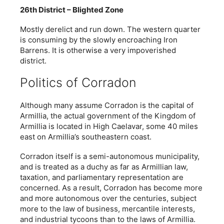
26th District – Blighted Zone
Mostly derelict and run down. The western quarter
is consuming by the slowly encroaching Iron
Barrens. It is otherwise a very impoverished
district.
Politics of Corradon
Although many assume Corradon is the capital of
Armillia, the actual government of the Kingdom of
Armillia is located in High Caelavar, some 40 miles
east on Armillia’s southeastern coast.
Corradon itself is a semi-autonomous municipality,
and is treated as a duchy as far as Armillian law,
taxation, and parliamentary representation are
concerned. As a result, Corradon has become more
and more autonomous over the centuries, subject
more to the law of business, mercantile interests,
and industrial tycoons than to the laws of Armillia.