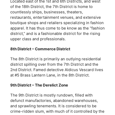
Located east of the 1st and 6th Districts, and west
of the 18th District, the 7th District is home to
countlessly ships, businesses, theaters,
restaurants, entertainment venues, and extensive
boutique shops and retailers specializing in fashion
apparel. It has thus come to be know as the “fashion
district,” and is a fashionable district for the rising
upper class and professionals.
8th District – Commerce District
The 8th District is primarily an outlying residential
district spilling over from the 7th District and the
2nd District. Famed detective Aldicus Vescard lives
at #5 Brass Lantern Lane, in the 8th District.
9th District – The Derelict Zone
The 9th District is mostly rundown, filled with
defunct manufactories, abandoned warehouses,
and sprawling tenements. It is considered to be
crime-ridden slum, with much of it controlled by the