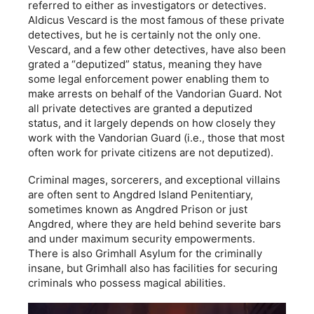
referred to either as investigators or detectives.
Aldicus Vescard is the most famous of these private
detectives, but he is certainly not the only one.
Vescard, and a few other detectives, have also been
grated a “deputized” status, meaning they have
some legal enforcement power enabling them to
make arrests on behalf of the Vandorian Guard. Not
all private detectives are granted a deputized
status, and it largely depends on how closely they
work with the Vandorian Guard (i.e., those that most
often work for private citizens are not deputized).
Criminal mages, sorcerers, and exceptional villains
are often sent to Angdred Island Penitentiary,
sometimes known as Angdred Prison or just
Angdred, where they are held behind severite bars
and under maximum security empowerments.
There is also Grimhall Asylum for the criminally
insane, but Grimhall also has facilities for securing
criminals who possess magical abilities.