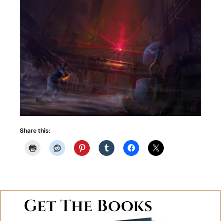
Share this: