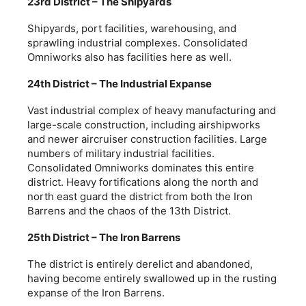
23rd District – The Shipyards
Shipyards, port facilities, warehousing, and
sprawling industrial complexes. Consolidated
Omniworks also has facilities here as well.
24th District – The Industrial Expanse
Vast industrial complex of heavy manufacturing and
large-scale construction, including airshipworks
and newer aircruiser construction facilities. Large
numbers of military industrial facilities.
Consolidated Omniworks dominates this entire
district. Heavy fortifications along the north and
north east guard the district from both the Iron
Barrens and the chaos of the 13th District.
25th District – The Iron Barrens
The district is entirely derelict and abandoned,
having become entirely swallowed up in the rusting
expanse of the Iron Barrens.