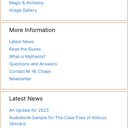
Magic & Alchemy
Image Gallery
More Information
Latest News
Read the Books
What is Mythania?
Questions and Answers
Contact M. W. Chase
Newsletter
Latest News
An Update for 2023
Audiobook Sample for The Case Files of Aldicus
Vescard