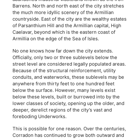
Barrens. North and north east of the city stretches
the much more idyllic scenery of the Armillian
countryside. East of the city are the wealthy estates
of Parsanthium Hill and the Armillian capital, High
Caelavar, beyond which is the eastern coast of
Armillia on the edge of the Sea of Isles.
No one knows how far down the city extends.
Officially, only two or three sublevels below the
street level are considered legally populated areas.
Because of the structural reinforcement, utility
conduits, and waterworks, these sublevels may be
anywhere from thirty feet to one hundred feet
below the surface. However, many levels exist
below these levels, built or burrowed into by the
lower classes of society, opening up the older, and
deeper, derelict regions of the city’s vast and
foreboding Underworks.
This is possible for one reason. Over the centuries,
Corradon has continued to grow both outward and