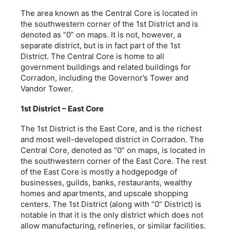
The area known as the Central Core is located in
the southwestern corner of the 1st District and is
denoted as “0” on maps. It is not, however, a
separate district, but is in fact part of the 1st
District. The Central Core is home to all
government buildings and related buildings for
Corradon, including the Governor’s Tower and
Vandor Tower.
1st District – East Core
The 1st District is the East Core, and is the richest
and most well-developed district in Corradon. The
Central Core, denoted as “0” on maps, is located in
the southwestern corner of the East Core. The rest
of the East Core is mostly a hodgepodge of
businesses, guilds, banks, restaurants, wealthy
homes and apartments, and upscale shopping
centers. The 1st District (along with “0” District) is
notable in that it is the only district which does not
allow manufacturing, refineries, or similar facilities.