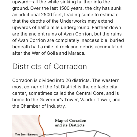
upward—all the while sinking further into the
ground. Over the last 1500 years, the city has sunk
an additional 2500 feet, leading some to estimate
that the depths of the Underworks may extend
upwards of half a mile underground. Farther down
are the ancient ruins of Avan Corrion, but the ruins
of Avan Corrion are completely inaccessible, buried
beneath half a mile of rock and debris accumulated
after the War of Golla and Marada.
Districts of Corradon
Corradon is divided into 26 districts. The western
most corner of the 1st District is the de facto city
center, sometimes called the Central Core, and is
home to the Governor’s Tower, Vandor Tower, and
the Chamber of Industry.