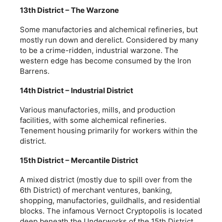
13th District – The Warzone
Some manufactories and alchemical refineries, but
mostly run down and derelict. Considered by many
to be a crime-ridden, industrial warzone. The
western edge has become consumed by the Iron
Barrens.
14th District – Industrial District
Various manufactories, mills, and production
facilities, with some alchemical refineries.
Tenement housing primarily for workers within the
district.
15th District – Mercantile District
A mixed district (mostly due to spill over from the
6th District) of merchant ventures, banking,
shopping, manufactories, guildhalls, and residential
blocks. The infamous Vernoct Cryptopolis is located
deep beneath the Underworks of the 15th District.