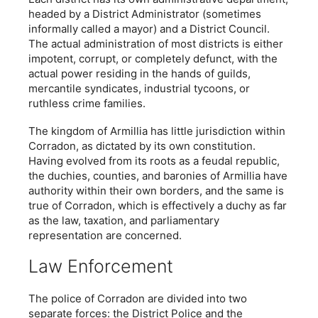
headed by a District Administrator (sometimes
informally called a mayor) and a District Council.
The actual administration of most districts is either
impotent, corrupt, or completely defunct, with the
actual power residing in the hands of guilds,
mercantile syndicates, industrial tycoons, or
ruthless crime families.
The kingdom of Armillia has little jurisdiction within
Corradon, as dictated by its own constitution.
Having evolved from its roots as a feudal republic,
the duchies, counties, and baronies of Armillia have
authority within their own borders, and the same is
true of Corradon, which is effectively a duchy as far
as the law, taxation, and parliamentary
representation are concerned.
Law Enforcement
The police of Corradon are divided into two
separate forces: the District Police and the