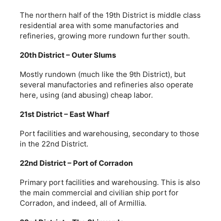
The northern half of the 19th District is middle class
residential area with some manufactories and
refineries, growing more rundown further south.
20th District – Outer Slums
Mostly rundown (much like the 9th District), but
several manufactories and refineries also operate
here, using (and abusing) cheap labor.
21st District – East Wharf
Port facilities and warehousing, secondary to those
in the 22nd District.
22nd District – Port of Corradon
Primary port facilities and warehousing. This is also
the main commercial and civilian ship port for
Corradon, and indeed, all of Armillia.