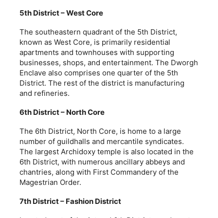
5th District – West Core
The southeastern quadrant of the 5th District,
known as West Core, is primarily residential
apartments and townhouses with supporting
businesses, shops, and entertainment. The Dworgh
Enclave also comprises one quarter of the 5th
District. The rest of the district is manufacturing
and refineries.
6th District – North Core
The 6th District, North Core, is home to a large
number of guildhalls and mercantile syndicates.
The largest Archidoxy temple is also located in the
6th District, with numerous ancillary abbeys and
chantries, along with First Commandery of the
Magestrian Order.
7th District – Fashion District