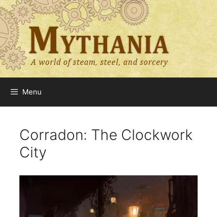
Skip
to
content
Menu
Corradon: The Clockwork
City