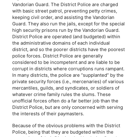
Vandorian Guard. The District Police are charged
with basic street patrol, preventing petty crimes,
keeping civil order, and assisting the Vandorian
Guard. They also run the jails, except for the special
high security prisons run by the Vandorian Guard.
District Police are operated (and budgeted) within
the administrative domains of each individual
district, and so the poorer districts have the poorest
police forces. District Police are generally
considered to be incompetent and are liable to be
corrupt in districts where corruptions runs rampant.
In many districts, the police are “supplanted” by the
private security forces (i.e., mercenaries) of various
mercantiles, guilds, and syndicates, or soldiers of
whatever crime family rules the slums. These
unofficial forces often do a far better job than the
District Police, but are only concerned with serving
the interests of their paymasters.
Because of the obvious problems with the District
Police, being that they are budgeted within the