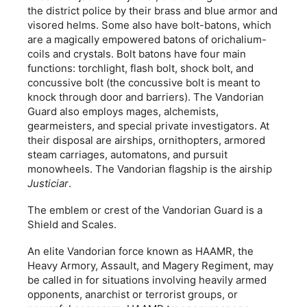
the district police by their brass and blue armor and
visored helms. Some also have bolt-batons, which
are a magically empowered batons of orichalium-
coils and crystals. Bolt batons have four main
functions: torchlight, flash bolt, shock bolt, and
concussive bolt (the concussive bolt is meant to
knock through door and barriers). The Vandorian
Guard also employs mages, alchemists,
gearmeisters, and special private investigators. At
their disposal are airships, ornithopters, armored
steam carriages, automatons, and pursuit
monowheels. The Vandorian flagship is the airship
Justiciar
.
The emblem or crest of the Vandorian Guard is a
Shield and Scales.
An elite Vandorian force known as HAAMR, the
Heavy Armory, Assault, and Magery Regiment, may
be called in for situations involving heavily armed
opponents, anarchist or terrorist groups, or