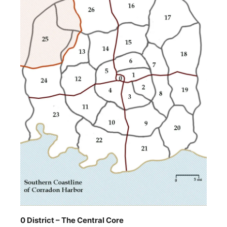
0 District – The Central Core