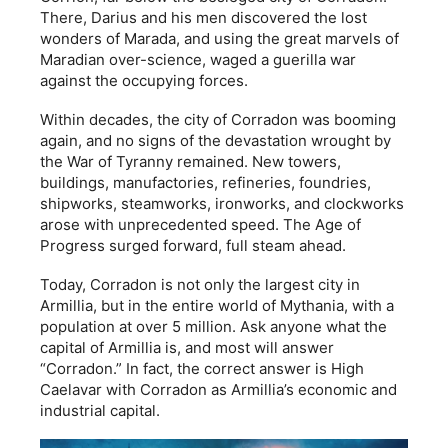
There, Darius and his men discovered the lost
wonders of Marada, and using the great marvels of
Maradian over-science, waged a guerilla war
against the occupying forces.
Within decades, the city of Corradon was booming
again, and no signs of the devastation wrought by
the War of Tyranny remained. New towers,
buildings, manufactories, refineries, foundries,
shipworks, steamworks, ironworks, and clockworks
arose with unprecedented speed. The Age of
Progress surged forward, full steam ahead.
Today, Corradon is not only the largest city in
Armillia, but in the entire world of Mythania, with a
population at over 5 million. Ask anyone what the
capital of Armillia is, and most will answer
“Corradon.” In fact, the correct answer is High
Caelavar with Corradon as Armillia’s economic and
industrial capital.