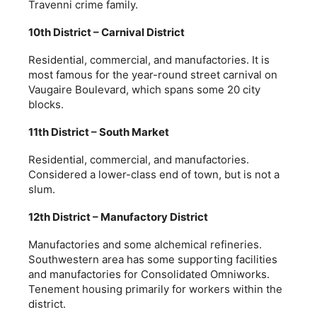
Travenni crime family.
10th District – Carnival District
Residential, commercial, and manufactories. It is
most famous for the year-round street carnival on
Vaugaire Boulevard, which spans some 20 city
blocks.
11th District – South Market
Residential, commercial, and manufactories.
Considered a lower-class end of town, but is not a
slum.
12th District – Manufactory District
Manufactories and some alchemical refineries.
Southwestern area has some supporting facilities
and manufactories for Consolidated Omniworks.
Tenement housing primarily for workers within the
district.