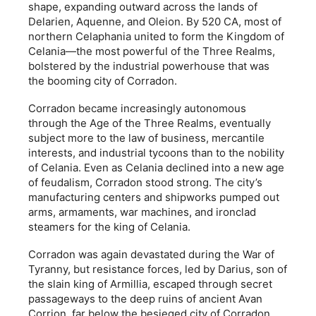
shape, expanding outward across the lands of
Delarien, Aquenne, and Oleion. By 520 CA, most of
northern Celaphania united to form the Kingdom of
Celania—the most powerful of the Three Realms,
bolstered by the industrial powerhouse that was
the booming city of Corradon.
Corradon became increasingly autonomous
through the Age of the Three Realms, eventually
subject more to the law of business, mercantile
interests, and industrial tycoons than to the nobility
of Celania. Even as Celania declined into a new age
of feudalism, Corradon stood strong. The city’s
manufacturing centers and shipworks pumped out
arms, armaments, war machines, and ironclad
steamers for the king of Celania.
Corradon was again devastated during the War of
Tyranny, but resistance forces, led by Darius, son of
the slain king of Armillia, escaped through secret
passageways to the deep ruins of ancient Avan
Corrion, far below the besieged city of Corradon.