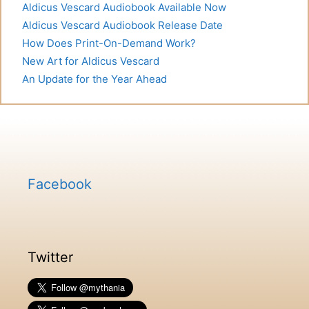
Aldicus Vescard Audiobook Available Now
Aldicus Vescard Audiobook Release Date
How Does Print-On-Demand Work?
New Art for Aldicus Vescard
An Update for the Year Ahead
Facebook
Twitter