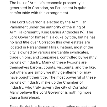
The bulk of Armillia’s economic prosperity is
generated in Corradon, so Parliament is quite
comfortable with this arrangement.
The Lord Governor is elected by the Armillian
Parliament under the authority of the King of
Armillia (presently King Darius Anthocles IV). The
Lord Governor himself is a duke by title, but he has
no land title over Corradon (his own estates are
located in Parsanthium Hills). Instead, most of the
city is owned by various mercantile syndicates,
trade unions, and companies, controlled by wealthy
barons of industry. Many of these tycoons are
themselves barons, counts, viscounts, and the like,
but others are simply wealthy gentlemen or may
have bought their title. The most powerful of these
barons of industry make up the Chamber of
Industry, who truly govern the city of Corradon.
Many believe the Lord Governor is nothing more
than a figurehead.
Each district has its own administrative department,