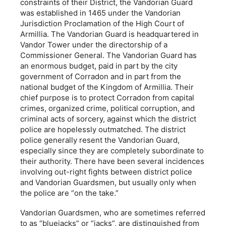
constraints of their District, the Vandorian Guard
was established in 1465 under the Vandorian
Jurisdiction Proclamation of the High Court of
Armillia. The Vandorian Guard is headquartered in
Vandor Tower under the directorship of a
Commissioner General. The Vandorian Guard has
an enormous budget, paid in part by the city
government of Corradon and in part from the
national budget of the Kingdom of Armillia. Their
chief purpose is to protect Corradon from capital
crimes, organized crime, political corruption, and
criminal acts of sorcery, against which the district
police are hopelessly outmatched. The district
police generally resent the Vandorian Guard,
especially since they are completely subordinate to
their authority. There have been several incidences
involving out-right fights between district police
and Vandorian Guardsmen, but usually only when
the police are “on the take.”
Vandorian Guardsmen, who are sometimes referred
to as “bluejacks” or “jacks”, are distinguished from