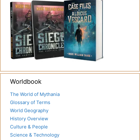
Worldbook
The World of Mythania
Glossary of Terms
World Geography
History Overview
Culture & People
Science & Technology