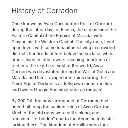
History of Corradon
Once known as Avan Corrion (the Port of Corrion)
during the latter days of Elinica, the city became the
Eastern Capital of the Empire of Marada, with
Glavion as the Western Capital. The city rose, level
upon level, with some inhabitants living in crowded
districts hundreds of feet below the surface, while
others lived in lofty towers reaching hundreds of
feet into the sky. Like most of the world, Avan
Corrion was devastated during the War of Golla and
Marada, and later ravaged into ruins during the
Third Age of Darkness as fellspawn monstrocities
and twisted thagic Abominations ran rampant.
By 200 CA, the new stronghold of Corradon had
been built atop the sunken ruins of Avan Corrion.
Much of the old ruins were still sinking, and
remained “forbidden” due to the Abominations still
lurking there. The kingdom of Armillia soon took