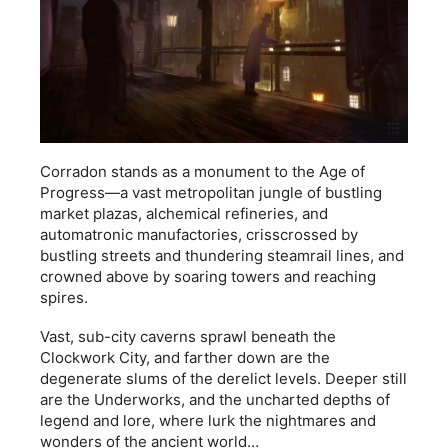
Corradon stands as a monument to the Age of
Progress—a vast metropolitan jungle of bustling
market plazas, alchemical refineries, and
automatronic manufactories, crisscrossed by
bustling streets and thundering steamrail lines, and
crowned above by soaring towers and reaching
spires.
Vast, sub-city caverns sprawl beneath the
Clockwork City, and farther down are the
degenerate slums of the derelict levels. Deeper still
are the Underworks, and the uncharted depths of
legend and lore, where lurk the nightmares and
wonders of the ancient world…