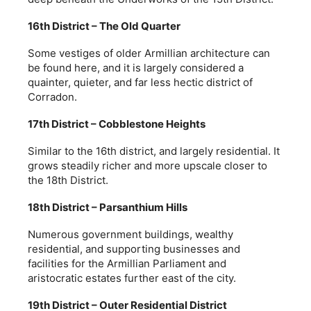
16th District – The Old Quarter
Some vestiges of older Armillian architecture can
be found here, and it is largely considered a
quainter, quieter, and far less hectic district of
Corradon.
17th District – Cobblestone Heights
Similar to the 16th district, and largely residential. It
grows steadily richer and more upscale closer to
the 18th District.
18th District – Parsanthium Hills
Numerous government buildings, wealthy
residential, and supporting businesses and
facilities for the Armillian Parliament and
aristocratic estates further east of the city.
19th District – Outer Residential District