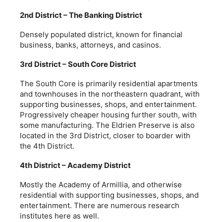
2nd District – The Banking District
Densely populated district, known for financial
business, banks, attorneys, and casinos.
3rd District – South Core District
The South Core is primarily residential apartments
and townhouses in the northeastern quadrant, with
supporting businesses, shops, and entertainment.
Progressively cheaper housing further south, with
some manufacturing. The Eldrien Preserve is also
located in the 3rd District, closer to boarder with
the 4th District.
4th District – Academy District
Mostly the Academy of Armillia, and otherwise
residential with supporting businesses, shops, and
entertainment. There are numerous research
institutes here as well.