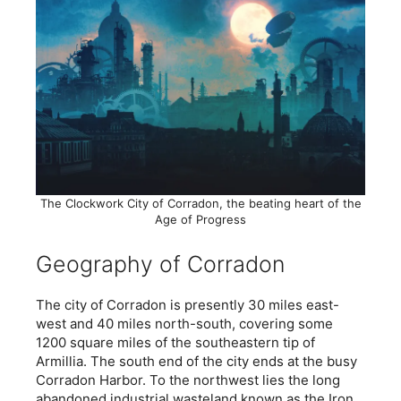
The Clockwork City of Corradon, the beating heart of the
Age of Progress
Geography of Corradon
The city of Corradon is presently 30 miles east-
west and 40 miles north-south, covering some
1200 square miles of the southeastern tip of
Armillia. The south end of the city ends at the busy
Corradon Harbor. To the northwest lies the long
abandoned industrial wasteland known as the Iron