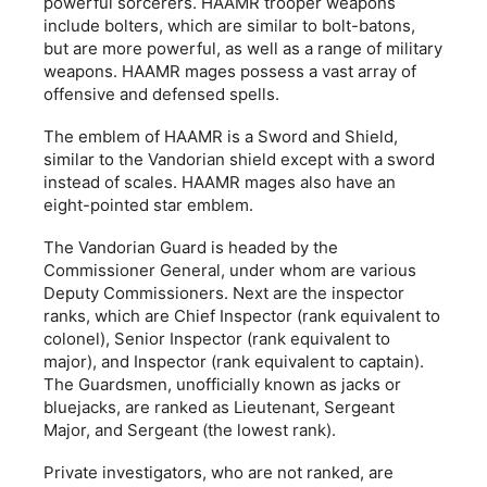
powerful sorcerers. HAAMR trooper weapons
include bolters, which are similar to bolt-batons,
but are more powerful, as well as a range of military
weapons. HAAMR mages possess a vast array of
offensive and defensed spells.
The emblem of HAAMR is a Sword and Shield,
similar to the Vandorian shield except with a sword
instead of scales. HAAMR mages also have an
eight-pointed star emblem.
The Vandorian Guard is headed by the
Commissioner General, under whom are various
Deputy Commissioners. Next are the inspector
ranks, which are Chief Inspector (rank equivalent to
colonel), Senior Inspector (rank equivalent to
major), and Inspector (rank equivalent to captain).
The Guardsmen, unofficially known as jacks or
bluejacks, are ranked as Lieutenant, Sergeant
Major, and Sergeant (the lowest rank).
Private investigators, who are not ranked, are