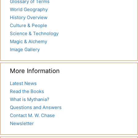
Glossary of Terms
World Geography
History Overview
Culture & People
Science & Technology
Magic & Alchemy
Image Gallery
More Information
Latest News
Read the Books
What is Mythania?
Questions and Answers
Contact M. W. Chase
Newsletter