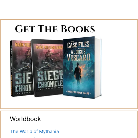
Worldbook
The World of Mythania