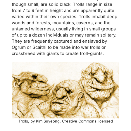
though small, are solid black. Trolls range in size
from 7 to 9 feet in height and are apparently quite
varied within their own species. Trolls inhabit deep
woods and forests, mountains, caverns, and the
untamed wilderness, usually living in small groups
of up to a dozen individuals or may remain solitary.
They are frequently captured and enslaved by
Ogrum or Scaithi to be made into war trolls or
crossbreed with giants to create troll-giants.
Trolls, by Kim Suyeong, Creative Commons licensed