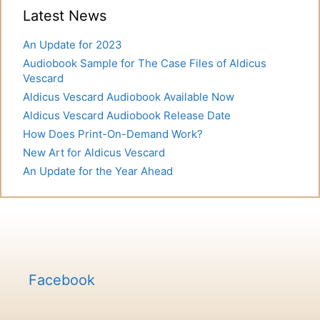
Latest News
An Update for 2023
Audiobook Sample for The Case Files of Aldicus
Vescard
Aldicus Vescard Audiobook Available Now
Aldicus Vescard Audiobook Release Date
How Does Print-On-Demand Work?
New Art for Aldicus Vescard
An Update for the Year Ahead
Facebook