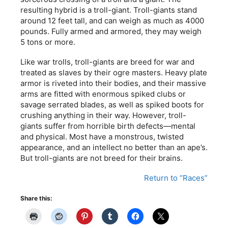
resulting hybrid is a troll-giant. Troll-giants stand
around 12 feet tall, and can weigh as much as 4000
pounds. Fully armed and armored, they may weigh
5 tons or more.
Like war trolls, troll-giants are breed for war and
treated as slaves by their ogre masters. Heavy plate
armor is riveted into their bodies, and their massive
arms are fitted with enormous spiked clubs or
savage serrated blades, as well as spiked boots for
crushing anything in their way. However, troll-
giants suffer from horrible birth defects—mental
and physical. Most have a monstrous, twisted
appearance, and an intellect no better than an ape’s.
But troll-giants are not breed for their brains.
Return to “Races”
Share this: