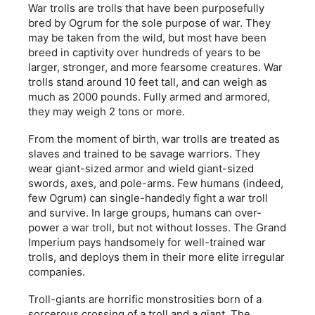
War trolls are trolls that have been purposefully
bred by Ogrum for the sole purpose of war. They
may be taken from the wild, but most have been
breed in captivity over hundreds of years to be
larger, stronger, and more fearsome creatures. War
trolls stand around 10 feet tall, and can weigh as
much as 2000 pounds. Fully armed and armored,
they may weigh 2 tons or more.
From the moment of birth, war trolls are treated as
slaves and trained to be savage warriors. They
wear giant-sized armor and wield giant-sized
swords, axes, and pole-arms. Few humans (indeed,
few Ogrum) can single-handedly fight a war troll
and survive. In large groups, humans can over-
power a war troll, but not without losses. The Grand
Imperium pays handsomely for well-trained war
trolls, and deploys them in their more elite irregular
companies.
Troll-giants are horrific monstrosities born of a
sorcerous crossing of a troll and a giant. The