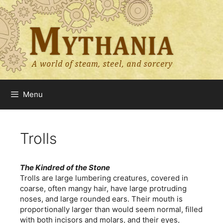
Skip
to
content
Menu
Trolls
The Kindred of the Stone
Trolls are large lumbering creatures, covered in
coarse, often mangy hair, have large protruding
noses, and large rounded ears. Their mouth is
proportionally larger than would seem normal, filled
with both incisors and molars, and their eyes,