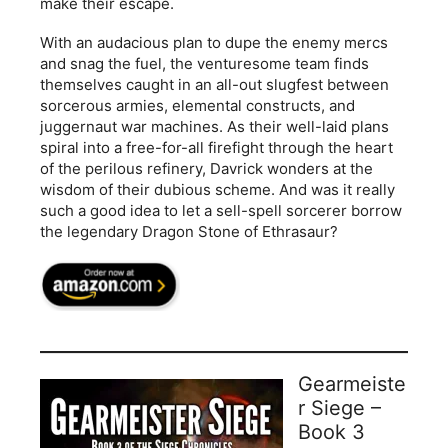
make their escape.
With an audacious plan to dupe the enemy mercs
and snag the fuel, the venturesome team finds
themselves caught in an all-out slugfest between
sorcerous armies, elemental constructs, and
juggernaut war machines. As their well-laid plans
spiral into a free-for-all firefight through the heart
of the perilous refinery, Davrick wonders at the
wisdom of their dubious scheme. And was it really
such a good idea to let a sell-spell sorcerer borrow
the legendary Dragon Stone of Ethrasaur?
Gearmeiste
r Siege –
Book 3