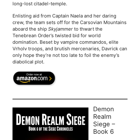
long-lost citadel-temple.
Enlisting aid from Captain Naela and her daring
crew, the team sets off for the Carsovian Mountains
aboard the ship
Skyjammer
to thwart the
Tenebrean Order’s twisted bid for world
domination. Beset by vampire commandos, elite
Vrholv troops, and brutish mercenaries, Davrick can
only hope they’re not too late to foil the enemy’s
diabolical plot.
Demon
Realm
Siege –
Book 6