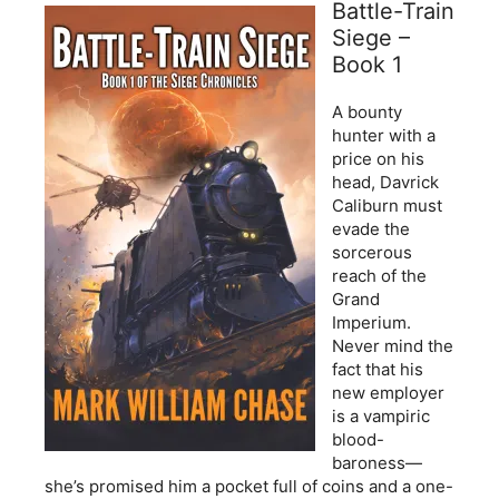
Battle-Train
Siege –
Book 1
A bounty
hunter with a
price on his
head, Davrick
Caliburn must
evade the
sorcerous
reach of the
Grand
Imperium.
Never mind the
fact that his
new employer
is a vampiric
blood-
baroness—
she’s promised him a pocket full of coins and a one-