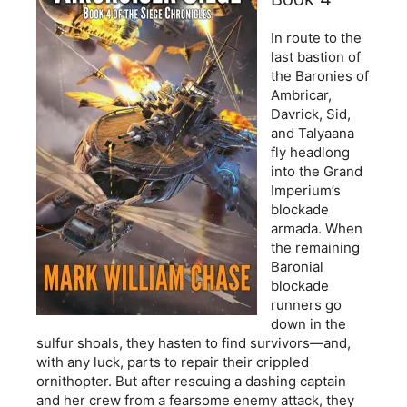
In route to the
last bastion of
the Baronies of
Ambricar,
Davrick, Sid,
and Talyaana
fly headlong
into the Grand
Imperium’s
blockade
armada. When
the remaining
Baronial
blockade
runners go
down in the
sulfur shoals, they hasten to find survivors—and,
with any luck, parts to repair their crippled
ornithopter. But after rescuing a dashing captain
and her crew from a fearsome enemy attack, they