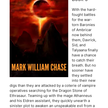
With the hard-
fought battles
for the war-
torn Baronies
of Ambricar
now behind
them, Davrick,
Sid, and
Talyaana finally
have a chance
to catch their
breath. But no
sooner have
they settled
into their new
digs than they are attacked by a coterie of vampire
operatives searching for the Dragon Stone of
Ethrasaur. Teaming up with the mage Athanneus
and his Eldren assistant, they quickly unearth a
sinister plot to awaken an unspeakable evil from a