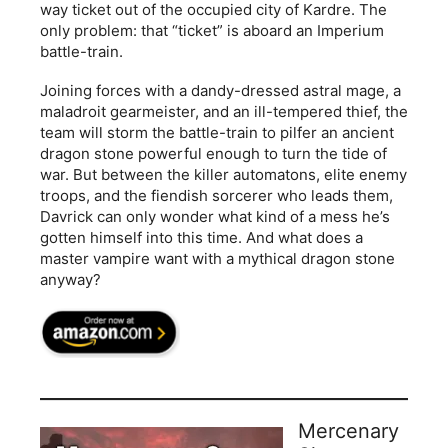
way ticket out of the occupied city of Kardre. The
only problem: that “ticket” is aboard an Imperium
battle-train.
Joining forces with a dandy-dressed astral mage, a
maladroit gearmeister, and an ill-tempered thief, the
team will storm the battle-train to pilfer an ancient
dragon stone powerful enough to turn the tide of
war. But between the killer automatons, elite enemy
troops, and the fiendish sorcerer who leads them,
Davrick can only wonder what kind of a mess he’s
gotten himself into this time. And what does a
master vampire want with a mythical dragon stone
anyway?
Mercenary