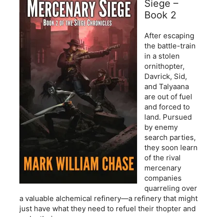
Siege –
Book 2
After escaping
the battle-train
in a stolen
ornithopter,
Davrick, Sid,
and Talyaana
are out of fuel
and forced to
land. Pursued
by enemy
search parties,
they soon learn
of the rival
mercenary
companies
quarreling over
a valuable alchemical refinery—a refinery that might
just have what they need to refuel their thopter and