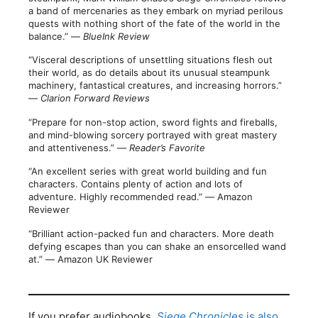
a band of mercenaries as they embark on myriad perilous
quests with nothing short of the fate of the world in the
balance.” ―
BlueInk Review
“Visceral descriptions of unsettling situations flesh out
their world, as do details about its unusual steampunk
machinery, fantastical creatures, and increasing horrors.”
―
Clarion Forward Reviews
“Prepare for non-stop action, sword fights and fireballs,
and mind-blowing sorcery portrayed with great mastery
and attentiveness.” ―
Reader’s Favorite
“An excellent series with great world building and fun
characters. Contains plenty of action and lots of
adventure. Highly recommended read.” ― Amazon
Reviewer
“Brilliant action-packed fun and characters. More death
defying escapes than you can shake an ensorcelled wand
at.” ― Amazon UK Reviewer
If you prefer audiobooks,
Siege Chronicles
is also