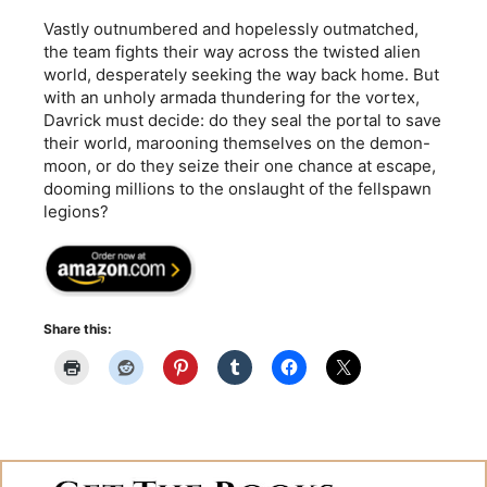
Vastly outnumbered and hopelessly outmatched,
the team fights their way across the twisted alien
world, desperately seeking the way back home. But
with an unholy armada thundering for the vortex,
Davrick must decide: do they seal the portal to save
their world, marooning themselves on the demon-
moon, or do they seize their one chance at escape,
dooming millions to the onslaught of the fellspawn
legions?
Share this: