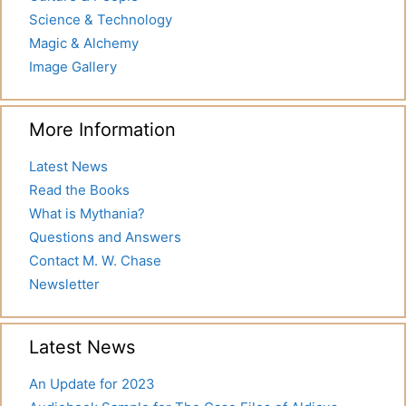
Science & Technology
Magic & Alchemy
Image Gallery
More Information
Latest News
Read the Books
What is Mythania?
Questions and Answers
Contact M. W. Chase
Newsletter
Latest News
An Update for 2023