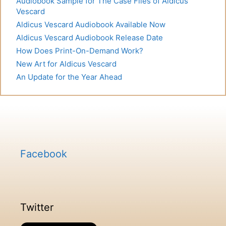
Audiobook Sample for The Case Files of Aldicus
Vescard
Aldicus Vescard Audiobook Available Now
Aldicus Vescard Audiobook Release Date
How Does Print-On-Demand Work?
New Art for Aldicus Vescard
An Update for the Year Ahead
Facebook
Twitter