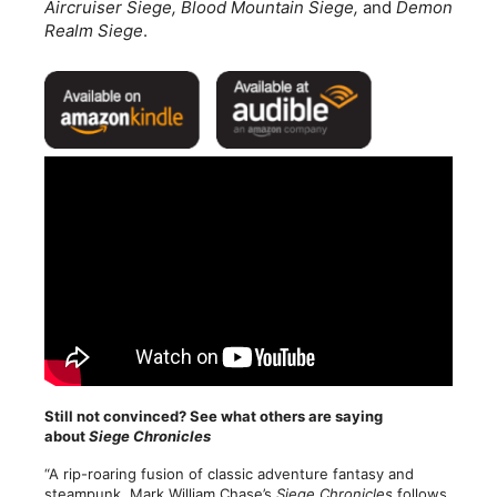
Aircruiser Siege, Blood Mountain Siege,
and
Demon
Realm Siege
.
Still not convinced? See what others are saying
about
Siege Chronicles
“A rip-roaring fusion of classic adventure fantasy and
steampunk, Mark William Chase’s
Siege Chronicles
follows