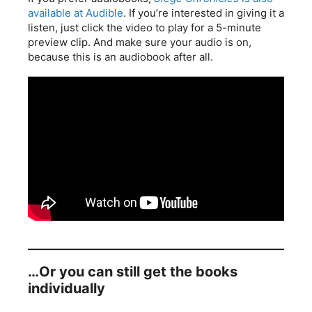
available at Audible
. If you’re interested in giving it a
listen, just click the video to play for a 5-minute
preview clip. And make sure your audio is on,
because this is an audiobook after all.
…Or you can still get the books
individually