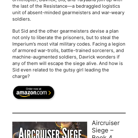
the last of the Resistance—a bedraggled logistics
unit of absent-minded gearmeisters and war-weary
soldiers.
But Sid and the other gearmeisters devise a plan
not only to liberate the prisoners, but to steal the
Imperium’s most vital military codes. Facing a legion
of armored war-trolls, battle-trained sorcerers, and
machine-augmented soldiers, Davrick wonders if
any of them will escape the siege alive. And how is
Sid even related to the gutsy girl leading the
charge?
Aircruiser
Siege –
Book 4