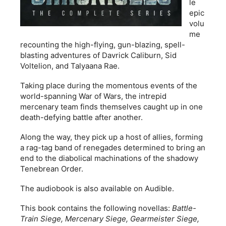
le
epic
volu
me
recounting the high-flying, gun-blazing, spell-
blasting adventures of Davrick Caliburn, Sid
Voltelion, and Talyaana Rae.
Taking place during the momentous events of the
world-spanning War of Wars, the intrepid
mercenary team finds themselves caught up in one
death-defying battle after another.
Along the way, they pick up a host of allies, forming
a rag-tag band of renegades determined to bring an
end to the diabolical machinations of the shadowy
Tenebrean Order.
The audiobook is also available on Audible.
This book contains the following novellas:
Battle-
Train Siege, Mercenary Siege, Gearmeister Siege,