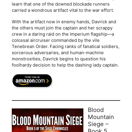
learn that one of the downed blockade runners
carried a wondrous artifact vital to the war effort.
With the artifact now in enemy hands, Davrick and
the others must join the captain and her scrappy
crew in a daring raid on the Imperium flagship—a
colossal aircruiser commanded by the vile
Tenebrean Order. Facing ranks of fanatical soldiers,
sorcerous adversaries, and human-machine
monstrosities, Davrick begins to question his
foolhardy decision to help the dashing lady captain.
Blood
Mountain
Siege –
Book 5