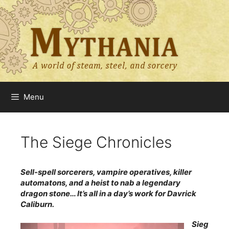
Skip
to
content
Menu
The Siege Chronicles
Sell-spell sorcerers, vampire operatives, killer
automatons, and a heist to nab a legendary
dragon stone… It’s all in a day’s work for Davrick
Caliburn.
Sieg