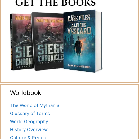
Worldbook
The World of Mythania
Glossary of Terms
World Geography
History Overview
Culture & People