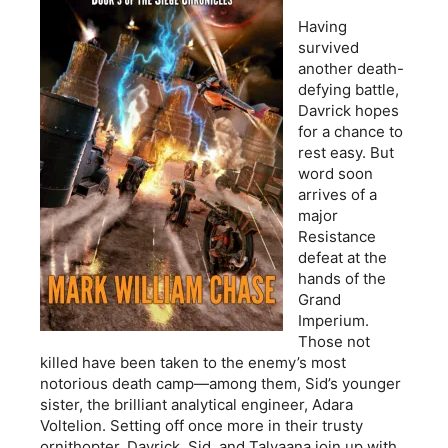
Having
survived
another death-
defying battle,
Davrick hopes
for a chance to
rest easy. But
word soon
arrives of a
major
Resistance
defeat at the
hands of the
Grand
Imperium.
Those not
killed have been taken to the enemy’s most
notorious death camp—among them, Sid’s younger
sister, the brilliant analytical engineer, Adara
Voltelion. Setting off once more in their trusty
ornithopter, Davrick, Sid, and Talyaana join up with