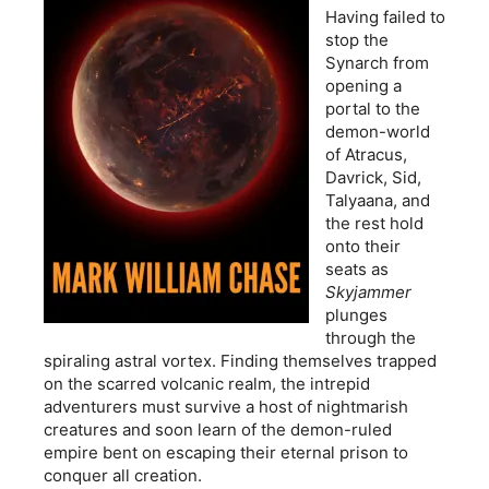
Having failed to
stop the
Synarch from
opening a
portal to the
demon-world
of Atracus,
Davrick, Sid,
Talyaana, and
the rest hold
onto their
seats as
Skyjammer
plunges
through the
spiraling astral vortex. Finding themselves trapped
on the scarred volcanic realm, the intrepid
adventurers must survive a host of nightmarish
creatures and soon learn of the demon-ruled
empire bent on escaping their eternal prison to
conquer all creation.