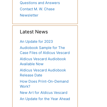
Questions and Answers
Contact M. W. Chase
Newsletter
Latest News
An Update for 2023
Audiobook Sample for The
Case Files of Aldicus Vescard
Aldicus Vescard Audiobook
Available Now
Aldicus Vescard Audiobook
Release Date
How Does Print-On-Demand
Work?
New Art for Aldicus Vescard
An Update for the Year Ahead