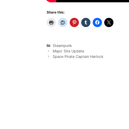
Share this:
Categories
Steampunk
Major Site Update
Space Pirate Captain Harlock