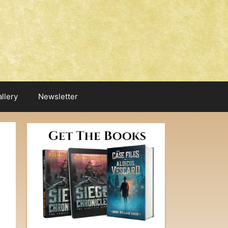
llery
Newsletter