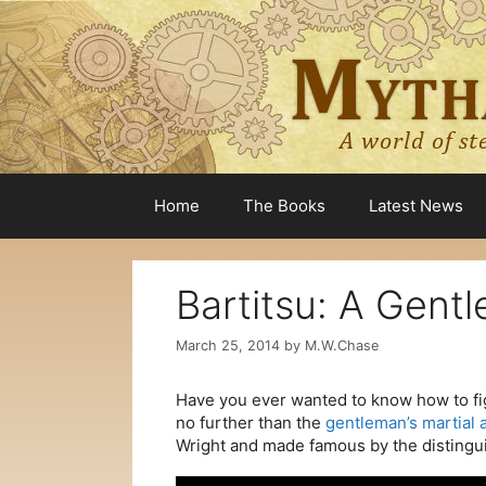
Skip
to
content
Home
The Books
Latest News
Bartitsu: A Gentl
March 25, 2014
by
M.W.Chase
Have you ever wanted to know how to figh
no further than the
gentleman’s martial a
Wright and made famous by the distingu