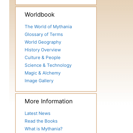
Worldbook
The World of Mythania
Glossary of Terms
World Geography
History Overview
Culture & People
Science & Technology
Magic & Alchemy
Image Gallery
More Information
Latest News
Read the Books
What is Mythania?