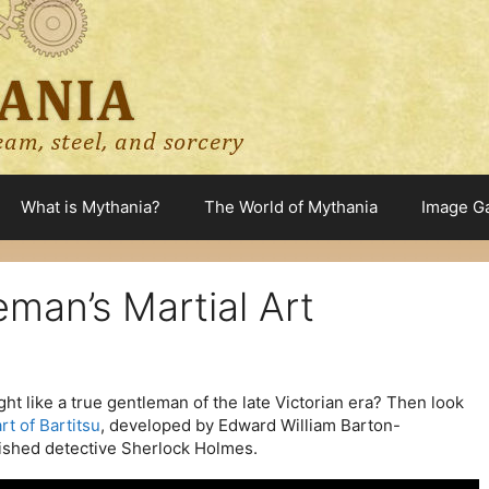
What is Mythania?
The World of Mythania
Image Ga
eman’s Martial Art
t like a true gentleman of the late Victorian era? Then look
rt of Bartitsu
, developed by Edward William Barton-
ished detective Sherlock Holmes.