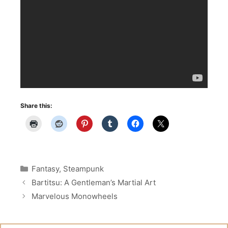
Share this:
Categories
Fantasy
,
Steampunk
Bartitsu: A Gentleman’s Martial Art
Marvelous Monowheels