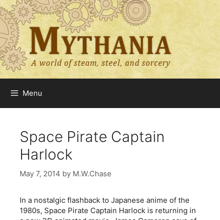
Skip
to
content
Menu
Space Pirate Captain
Harlock
May 7, 2014
by
M.W.Chase
In a nostalgic flashback to Japanese anime of the
1980s, Space Pirate Captain Harlock is returning in