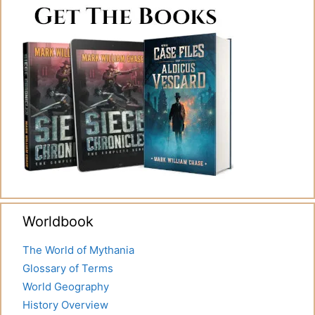
Worldbook
The World of Mythania
Glossary of Terms
World Geography
History Overview