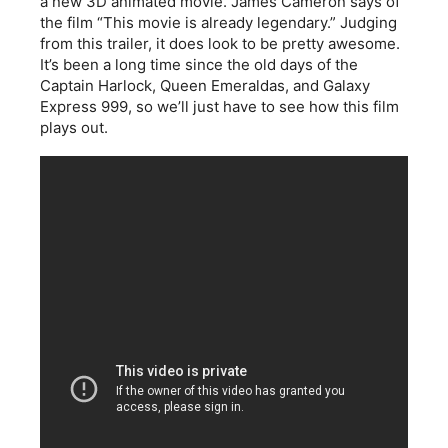
a new 3D animated movie. James Cameron says of
the film “This movie is already legendary.” Judging
from this trailer, it does look to be pretty awesome.
It’s been a long time since the old days of the
Captain Harlock, Queen Emeraldas, and Galaxy
Express 999, so we’ll just have to see how this film
plays out.