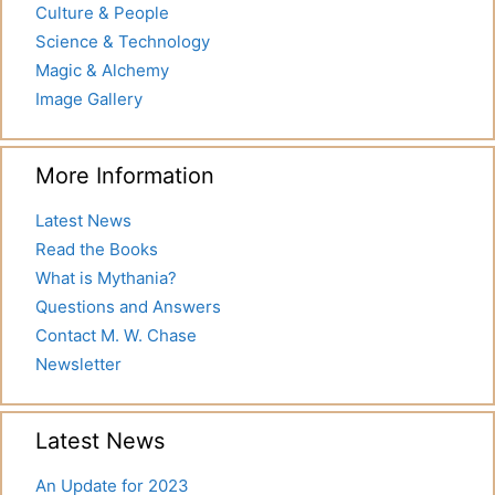
Culture & People
Science & Technology
Magic & Alchemy
Image Gallery
More Information
Latest News
Read the Books
What is Mythania?
Questions and Answers
Contact M. W. Chase
Newsletter
Latest News
An Update for 2023