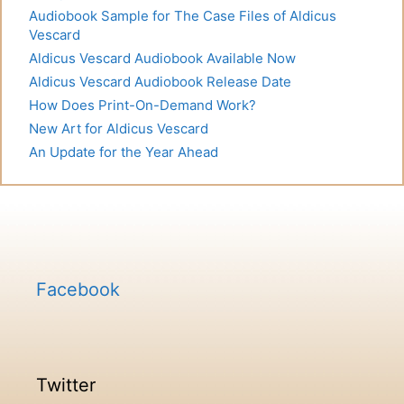
Audiobook Sample for The Case Files of Aldicus
Vescard
Aldicus Vescard Audiobook Available Now
Aldicus Vescard Audiobook Release Date
How Does Print-On-Demand Work?
New Art for Aldicus Vescard
An Update for the Year Ahead
Facebook
Twitter